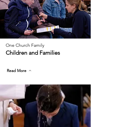
One Church Family
Children and Families
Read More