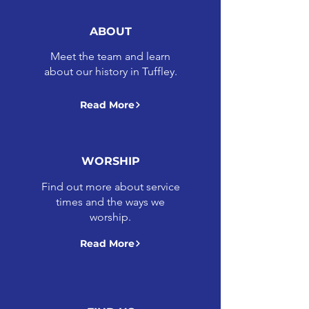
ABOUT
Meet the team and learn
about our history in Tuffley.
Read More
WORSHIP
Find out more about service
times and the ways we
worship.
Read More