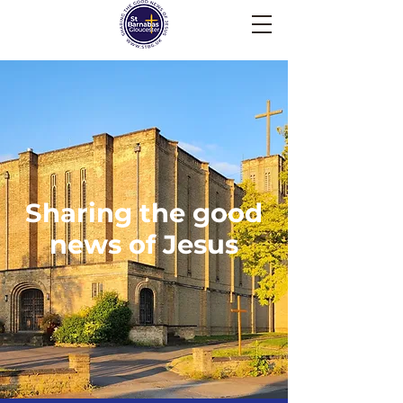
Sharing the good
news of Jesus