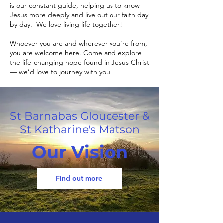
is our constant guide, helping us to know
Jesus more deeply and live out our faith day
by day. We love living life together!
Whoever you are and wherever you’re from,
you are welcome here. Come and explore
the life-changing hope found in Jesus Christ
— we’d love to journey with you.
St Barnabas Gloucester &
St Katharine's Matson
Our Vision
Find out more