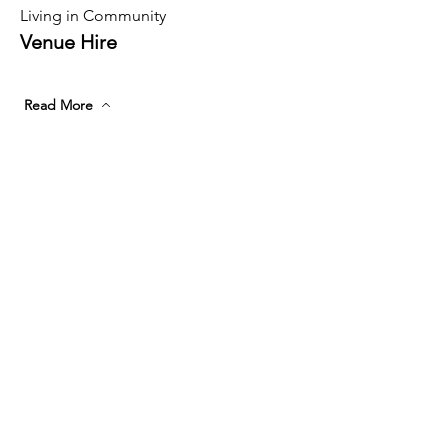
Living in Community
Venue Hire
Read More