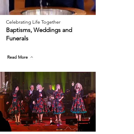
Celebrating Life Together
Baptisms, Weddings and
Funerals
Read More