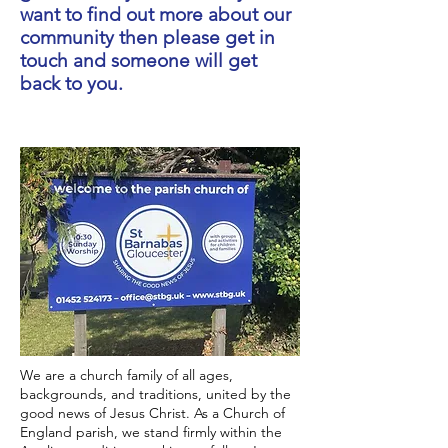
want to find out more about our
community then please get in
touch and someone will get
back to you.
We are a church family of all ages,
backgrounds, and traditions, united by the
good news of Jesus Christ. As a Church of
England parish, we stand firmly within the