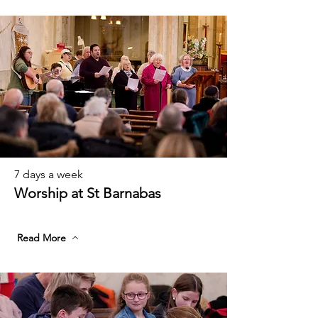
7 days a week
Worship at St Barnabas
Read More