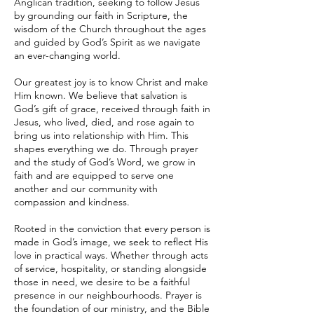
Anglican tradition, seeking to follow Jesus
by grounding our faith in Scripture, the
wisdom of the Church throughout the ages
and guided by God’s Spirit as we navigate
an ever-changing world.
Our greatest joy is to know Christ and make
Him known. We believe that salvation is
God’s gift of grace, received through faith in
Jesus, who lived, died, and rose again to
bring us into relationship with Him. This
shapes everything we do. Through prayer
and the study of God’s Word, we grow in
faith and are equipped to serve one
another and our community with
compassion and kindness.
Rooted in the conviction that every person is
made in God’s image, we seek to reflect His
love in practical ways. Whether through acts
of service, hospitality, or standing alongside
those in need, we desire to be a faithful
presence in our neighbourhoods. Prayer is
the foundation of our ministry, and the Bible