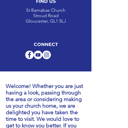
FIND US
St Barnabas Church
Stroud Road
Gloucester, GL1 5LJ
CONNECT
Welcome! Whether you are just
having a look, passing through
the area or considering making
us your church home, we are
delighted you have taken the
time to visit.
We would love to
get to know you better. If you