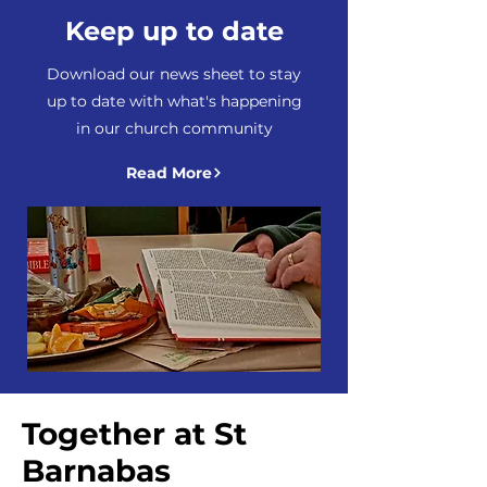
Keep up to date
Download our news sheet to stay
up to date with what's happening
in our church community
Read More
Together at St
Barnabas