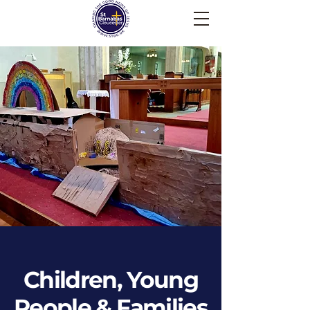
Children, Young
People & Families