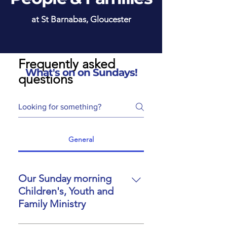
at St Barnabas, Gloucester
Frequently asked
What's on on Sundays!
questions
General
Our Sunday morning
Children's, Youth and
Family Ministry
At St Barnabas, children,