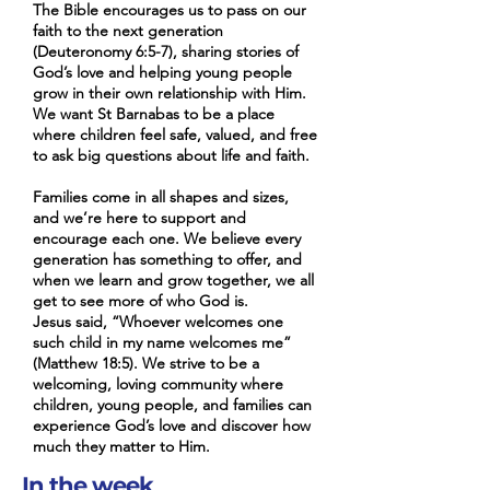
their families feel safe, valued,
activities to help everyone
The Bible encourages us to pass on our
faith to the next generation
and free to ask big questions
engage with God’s word. And
(Deuteronomy 6:5-7), sharing stories of
about life and faith. As grown
of course, there are always
God’s love and helping young people
ups, we also feel we have a lot
some yummy snacks to enjoy!
grow in their own relationship with Him.
to learn from them! Families
If you child/young person has
We want St Barnabas to be a place
where children feel safe, valued, and free
come in all shapes and sizes,
additional needs, please let us
to ask big questions about life and faith.
and we’re here to support and
know. We're here to make
encourage each one. When
sure they feel safe, loved, and
Families come in all shapes and sizes,
we learn and grow together,
excited to learn more about
and we’re here to support and
encourage each one. We believe every
we all get to see more of who
Jesus.
generation has something to offer, and
God is. We are also aware that
when we learn and grow together, we all
in some families there may be
get to see more of who God is.
different theologies, faiths and
Jesus said, “Whoever welcomes one
such child in my name welcomes me”
beliefs. Please share this with
(Matthew 18:5). We strive to be a
us if you think it would be
welcoming, loving community where
helpful. Jesus said, “Whoever
children, young people, and families can
experience God’s love and discover how
welcomes one such child in my
much they matter to Him.
name welcomes me”. That’s
our heart too — to be a
In the week