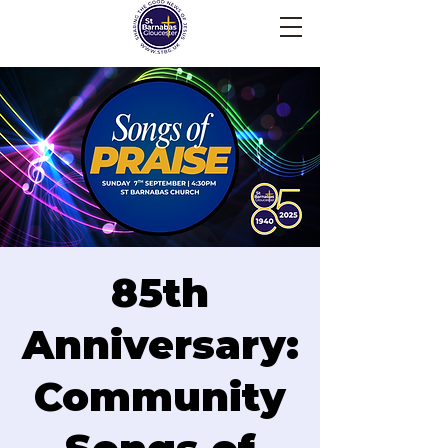
85th
Anniversary:
Community