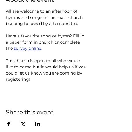
All are welcome to an afternoon of 
hymns and songs in the main church 
building followed by afternoon tea.
Have a favourite song or hymn? Fill in 
a paper form in church or complete 
the 
survey online
.
The church is open to all who would 
like to come but it would help us if you 
could let us know you are coming by 
registering!
Share this event