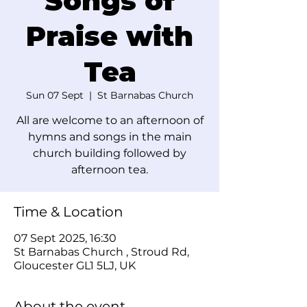
Songs of
Praise with
Tea
Sun 07 Sept
  |  
St Barnabas Church
All are welcome to an afternoon of
hymns and songs in the main
church building followed by
afternoon tea.
Time & Location
07 Sept 2025, 16:30
St Barnabas Church , Stroud Rd,
Gloucester GL1 5LJ, UK
About the event