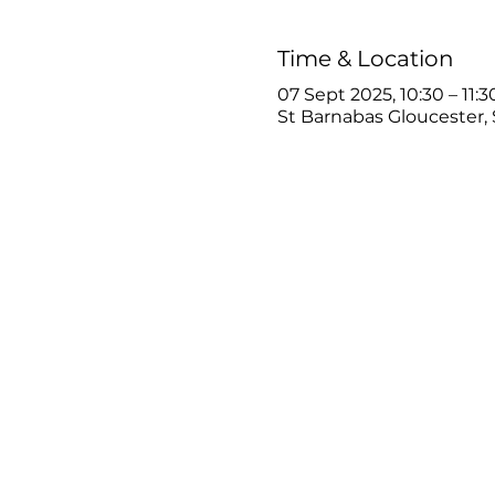
Time & Location
07 Sept 2025, 10:30 – 11:3
St Barnabas Gloucester, 