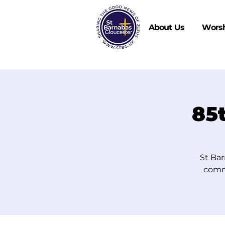
About Us
Wors
85
St Bar
comm