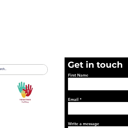
Get in touch
First Name
Email
Write a message