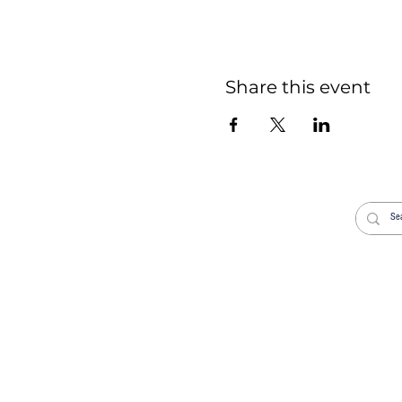
Share this event
Welcome
Worship
Life Events
News
Donate
Venue Hire New
Get in Touch