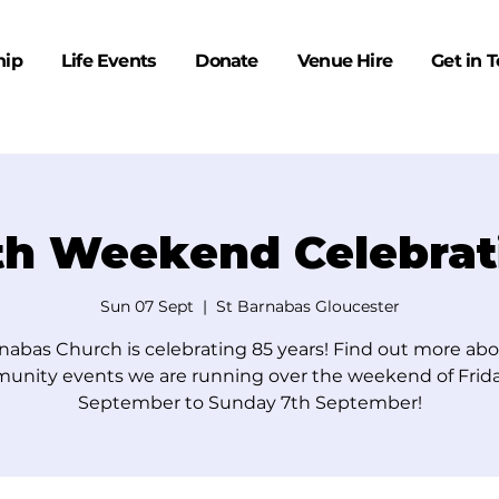
hip
Life Events
Donate
Venue Hire
Get in 
th Weekend Celebrat
Sun 07 Sept
  |  
St Barnabas Gloucester
nabas Church is celebrating 85 years! Find out more ab
unity events we are running over the weekend of Frida
September to Sunday 7th September!