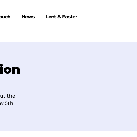
Touch
News
Lent & Easter
ion
out the
y 5th