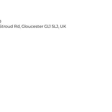
0
Stroud Rd, Gloucester GL1 5LJ, UK