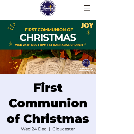
First
Communion
of Christmas
Wed 24 Dec
  |  
Gloucester