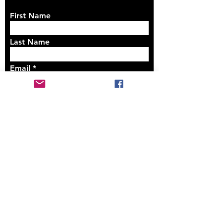
First Name
Last Name
Email
Write a message
Submit
Safeguarding Policy
St Barnabas Electoral Roll
Amendments 2023
St Barnabas Electoral Roll 2023