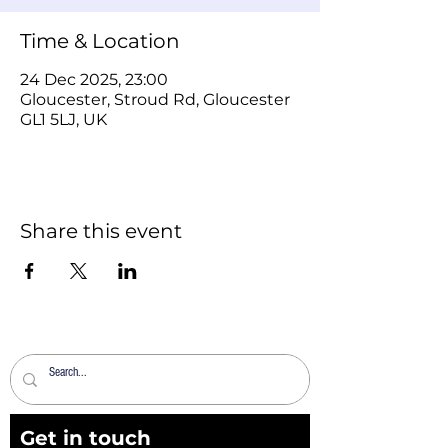
Time & Location
24 Dec 2025, 23:00
Gloucester, Stroud Rd, Gloucester
GL1 5LJ, UK
Share this event
Get in touch