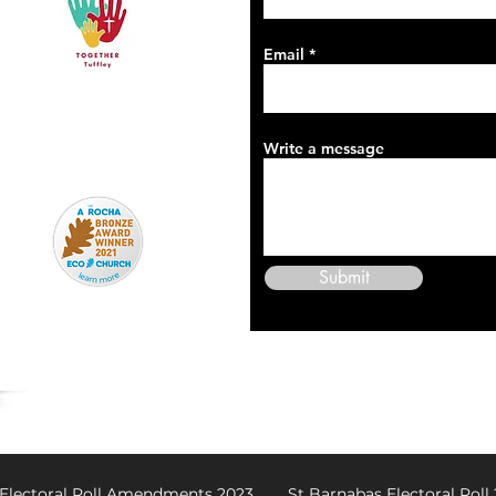
Email
Write a message
Submit
 Electoral Roll Amendments 2023
St Barnabas Electoral Roll