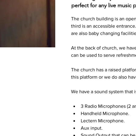
perfect for any live music
The church building is an open 
third is an accessible entrance
are also baby changing facilitie
At the back of church, we have 
can be used to serve refreshmen
The church has a raised platfor
this platform or we do also ha
We have a sound system that is
3 Radio Microphones (2 ar
Handheld Microphone.
Lectern Microphone.
Aux input.
Sound Output that can be 