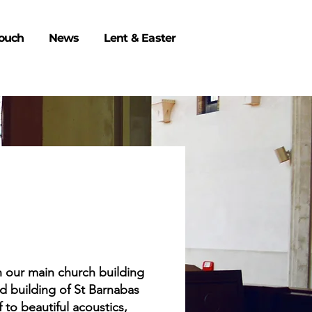
Touch
News
Lent & Easter
en our main church building
ed building of St Barnabas
 to beautiful acoustics,