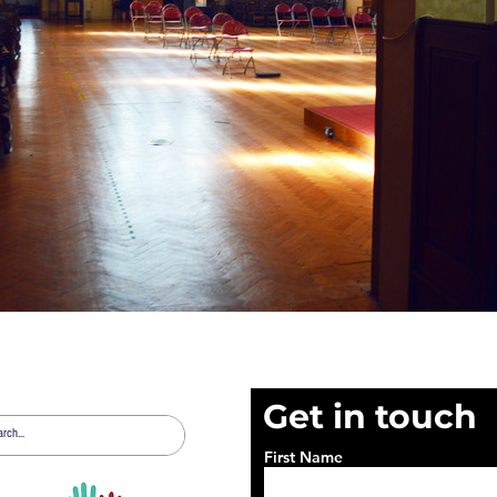
Get in touch
First Name