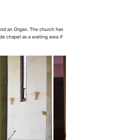
and an Organ. The church has 
e chapel as a waiting area if 