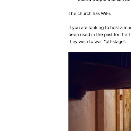
The church has WiFi.
If you are looking to host a m
been used in the past for the T
they wish to wait "off-stage".