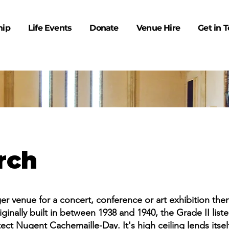
hip
Life Events
Donate
Venue Hire
Get in 
rch
rger venue for a concert, conference or art exhibition th
ginally built in between 1938 and 1940, the Grade II list
ct Nugent Cachemaille-Day. It's high ceiling lends itself