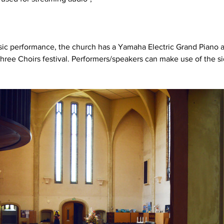
usic performance, the church has a Yamaha Electric Grand Piano 
hree Choirs festival. Performers/speakers can make use of the sid