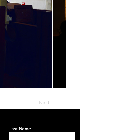
Next
Last Name