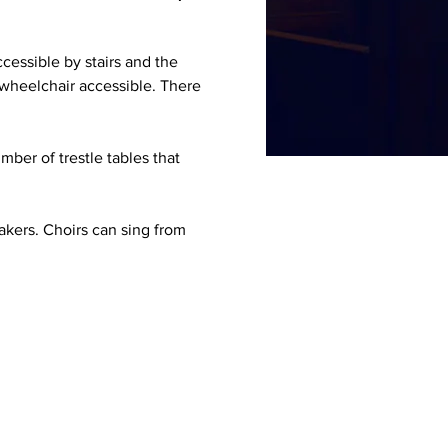
cessible by stairs and the 
 wheelchair accessible. There 
ber of trestle tables that 
akers. Choirs can sing from 