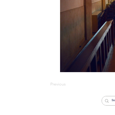
Previous
Welcome
Worship