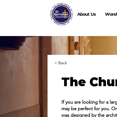
About Us
Wors
< Back
The Chu
If you are looking for a la
may be perfect for you. Ori
was designed by the archite