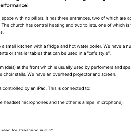
 performance!
space with no pillars. It has three entrances, two of which are ac
. The church has central heating and two toilets, one of which is
s. 
a small kitchen with a fridge and hot water boiler. We have a num
ts or smaller tables that can be used in a "cafe style".
m (dais) at the front which is usually used by performers and spe
ve choir stalls. We have an overhead projector and screen.
 controlled by an iPad. This is connected to: 
e headset microphones and the other is a lapel microphone).
used for streaming audio",