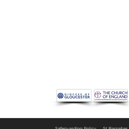
Life Events
News
Donate
Venue Hire New
Get in Touch
Safeguarding Policy
St Barnabas