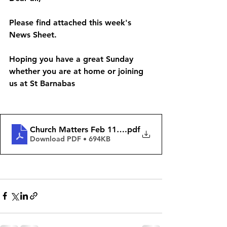
Please find attached this week's 
News Sheet. 
Hoping you have a great Sunday 
whether you are at home or joining 
us at St Barnabas 
Church Matters Feb 11th 2024
.pdf
Download PDF • 694KB