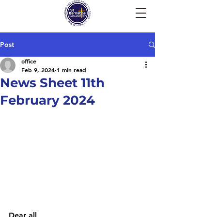
Post
office
Feb 9, 2024
1 min read
News Sheet 11th
February 2024
Dear all, 