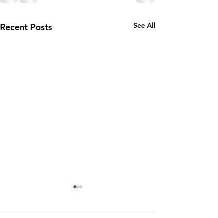
See All
Recent Posts