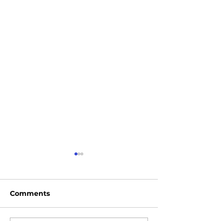
Comments