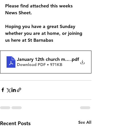
Please find attached this weeks 
News Sheet. 
Hoping you have a great Sunday 
whether you are at home, or joining 
us here at St Barnabas 
January 12th church matters
.pdf
Download PDF • 971KB
See All
Recent Posts