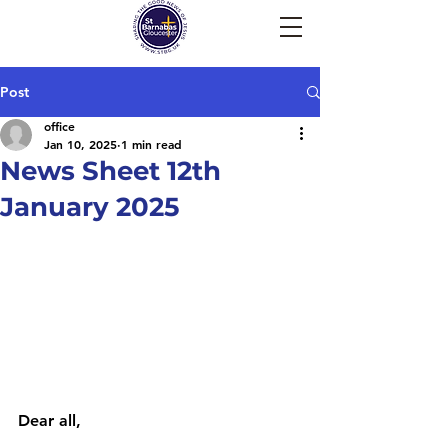
Post
office
Jan 10, 2025
1 min read
News Sheet 12th
January 2025
Dear all, 