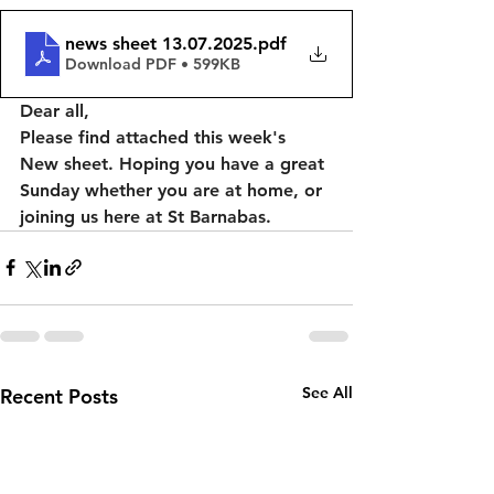
news sheet 13.07.2025
.pdf
Download PDF • 599KB
Dear all, 
Please find attached this week's 
New sheet. Hoping you have a great 
Sunday whether you are at home, or 
joining us here at St Barnabas. 
See All
Recent Posts