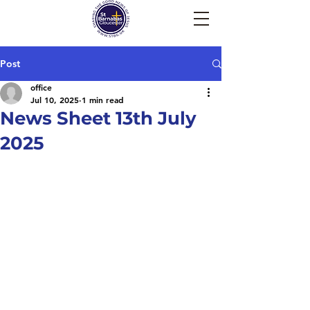
Post
office
Jul 10, 2025
1 min read
News Sheet 13th July
2025