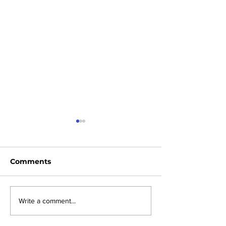
Comments
News Sheet 2nd
News Sheet 26
Write a comment...
August 2026
2026