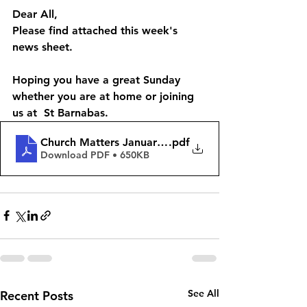
Dear All, 
Please find attached this week's 
news sheet. 
Hoping you have a great Sunday 
whether you are at home or joining 
us at  St Barnabas. 
Church Matters January 14th 2024
.pdf
Download PDF • 650KB
See All
Recent Posts