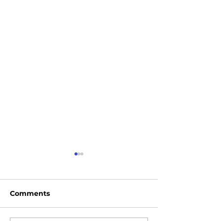
Comments