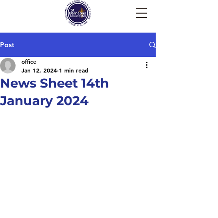
Post
office
Jan 12, 2024
1 min read
News Sheet 14th
January 2024