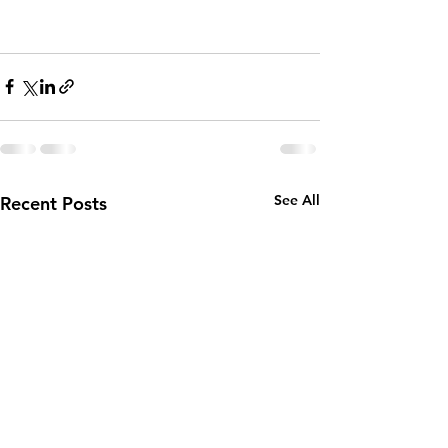
See All
Recent Posts