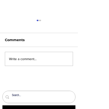
Comments
News Sheet 2nd
News Sheet 26
Write a comment...
August 2026
2026