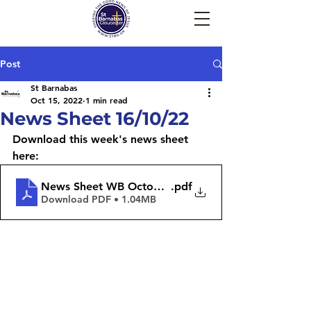
Post
St Barnabas
Oct 15, 2022
1 min read
News Sheet 16/10/22
Download this week's news sheet 
here:
News Sheet WB October 17th 2022
.pdf
Download PDF • 1.04MB