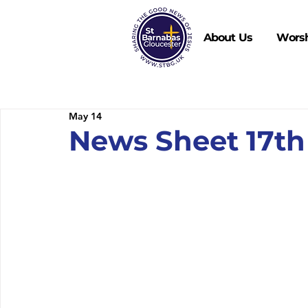
About Us
Wors
May 14
News Sheet 17th