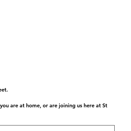
et. 
u are at home, or are joining us here at St 