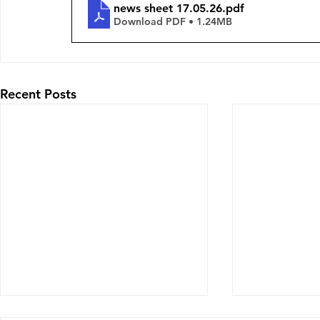
news sheet 17.05.26
.pdf
Download PDF • 1.24MB
Recent Posts