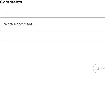
Comments
Write a comment...
News Sheet 9th August
News Shee
2026
2026
Welcome
Worship
Life Events
News
Donate