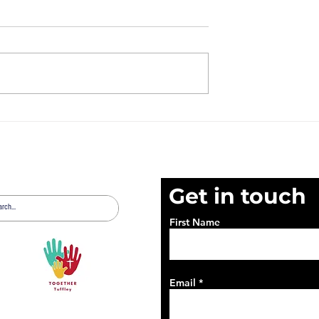
t 2nd August
News Sheet 26th July
2026
Get in touch
First Name
Email