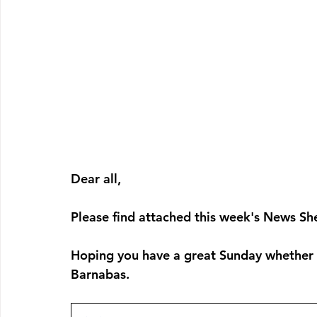
Dear all, 
Please find attached this week's News She
Hoping you have a great Sunday whether yo
Barnabas. 