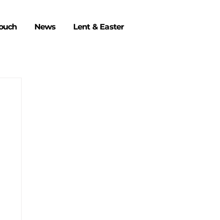
Touch
News
Lent & Easter