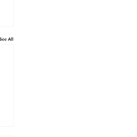
See All