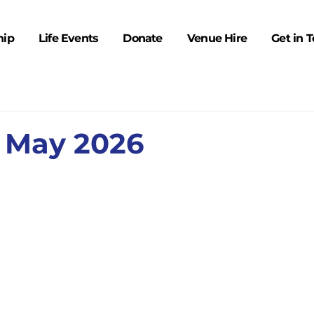
hip
Life Events
Donate
Venue Hire
Get in 
 May 2026