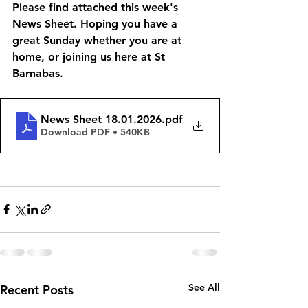
Please find attached this week's 
News Sheet. Hoping you have a 
great Sunday whether you are at 
home, or joining us here at St 
Barnabas. 
News Sheet 18.01.2026
.pdf
Download PDF • 540KB
See All
Recent Posts