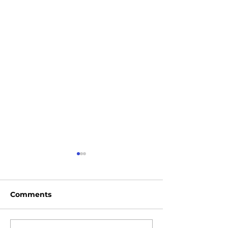
Comments