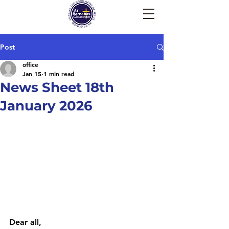
Post
office
Jan 15
1 min read
News Sheet 18th
January 2026
Dear all, 