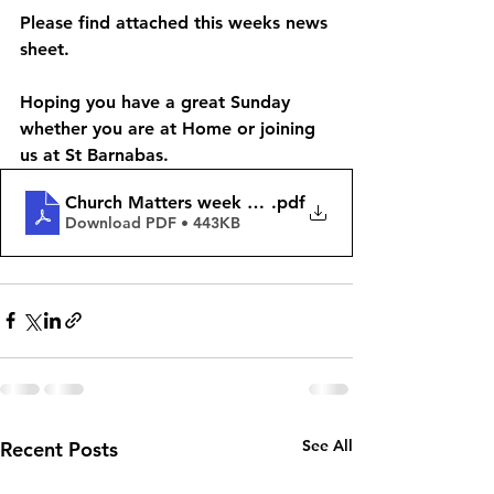
Please find attached this weeks news 
sheet.
Hoping you have a great Sunday 
whether you are at Home or joining 
us at St Barnabas. 
Church Matters week begining 26th November 202
.pdf
Download PDF • 443KB
See All
Recent Posts