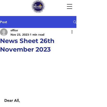
Post
office
Nov 23, 2023
1 min read
News Sheet 26th
November 2023
Dear All,