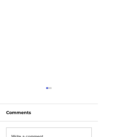
Comments
Write a comment...