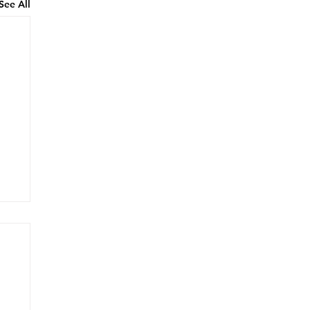
See All