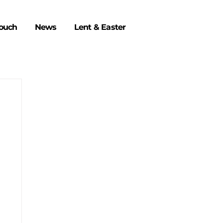
Touch
News
Lent & Easter