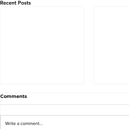
Recent Posts
Comments
Write a comment...