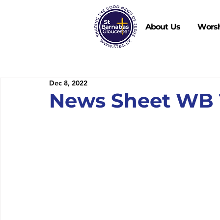
About Us
Wors
Dec 8, 2022
News Sheet WB 1