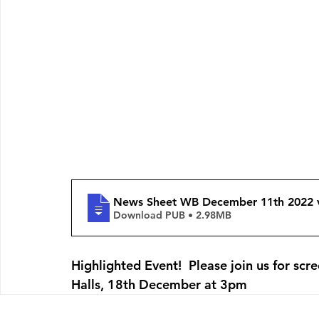
News Sheet WB December 11th 2022 
Download PUB • 2.98MB
Highlighted Event!  Please join us for scr
Halls, 18th December at 3pm