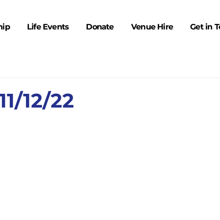
hip
Life Events
Donate
Venue Hire
Get in 
1/12/22