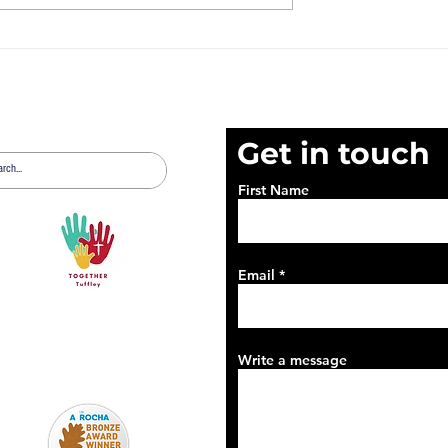
t 2nd August
News Sheet 26th July
2026
Get in touch
First Name
Email
Write a message