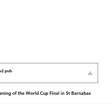
v2
.pub
eening of the World Cup Final in St Barnabas 