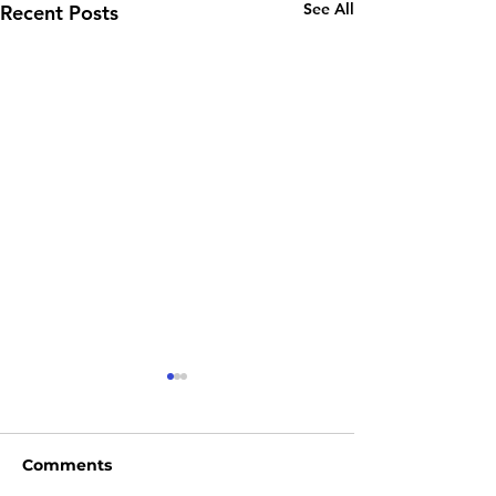
See All
Recent Posts
Comments