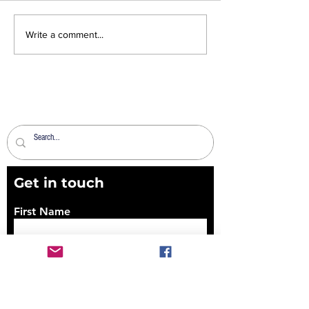
News Sheet 2nd
News Sheet 26
Write a comment...
August 2026
2026
Get in touch
First Name
Last Name
Email