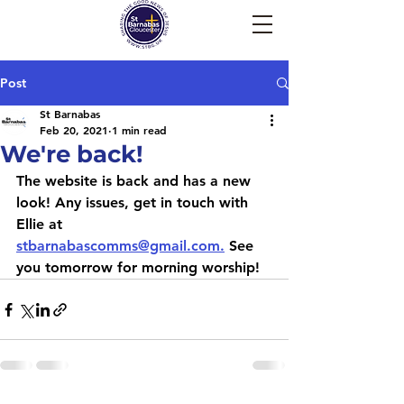
Post
St Barnabas
Feb 20, 2021
1 min read
We're back!
The website is back and has a new 
look! Any issues, get in touch with 
Ellie at 
stbarnabascomms@gmail.com.
 See 
you tomorrow for morning worship!