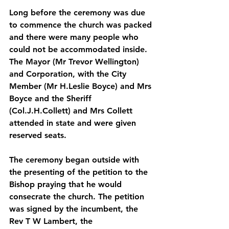
Long before the ceremony was due 
to commence the church was packed 
and there were many people who 
could not be accommodated inside. 
The Mayor (Mr Trevor Wellington) 
and Corporation, with the City 
Member (Mr H.Leslie Boyce) and Mrs 
Boyce and the Sheriff 
(Col.J.H.Collett) and Mrs Collett 
attended in state and were given 
reserved seats. 
The ceremony began outside with 
the presenting of the petition to the 
Bishop praying that he would 
consecrate the church. The petition 
was signed by the incumbent, the 
Rev T W Lambert, the 