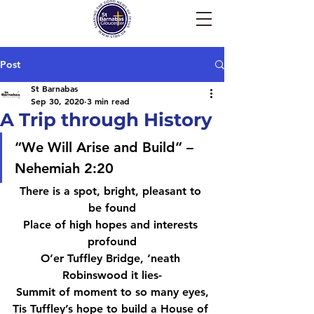
Post
St Barnabas
Sep 30, 2020
3 min read
A Trip through History
“We Will Arise and Build” – 
Nehemiah 2:20
There is a spot, bright, pleasant to 
be found
Place of high hopes and interests 
profound
O’er Tuffley Bridge, ‘neath 
Robinswood it lies-
Summit of moment to so many eyes,
Tis Tuffley’s hope to build a House of 