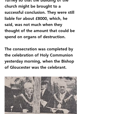
Tuffley so that the building of the 
church might be brought to a 
successful conclusion. They were still 
liable for about £8000, which, he 
said, was not much when they 
thought of the amount that could be 
spend on organs of destruction. 
The consecration was completed by 
the celebration of Holy Communion 
yesterday morning, when the Bishop 
of Gloucester was the celebrant. 