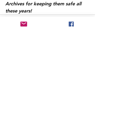
Archives for keeping them safe all 
these years!
See All
Recent Posts