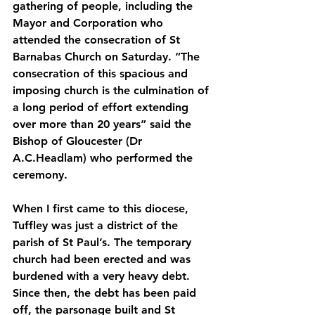
gathering of people, including the 
Mayor and Corporation who 
attended the consecration of St 
Barnabas Church on Saturday. “The 
consecration of this spacious and 
imposing church is the culmination of 
a long period of effort extending 
over more than 20 years” said the 
Bishop of Gloucester (Dr 
A.C.Headlam) who performed the 
ceremony. 
When I first came to this diocese, 
Tuffley was just a district of the 
parish of St Paul’s. The temporary 
church had been erected and was 
burdened with a very heavy debt. 
Since then, the debt has been paid 
off, the parsonage built and St 