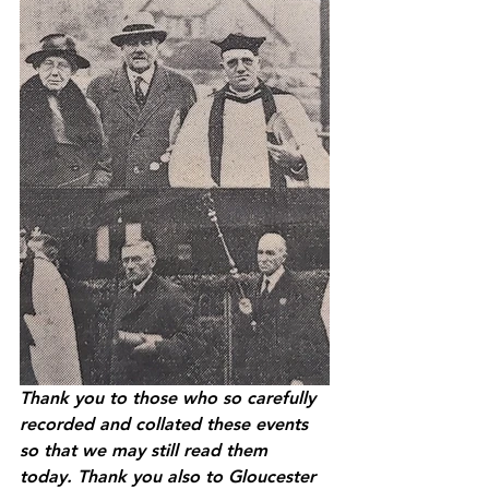
Thank you to those who so carefully 
recorded and collated these events 
so that we may still read them 
today. Thank you also to Gloucester 