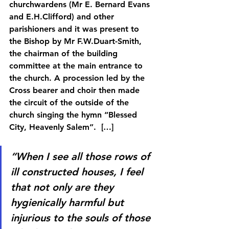
churchwardens (Mr E. Bernard Evans 
and E.H.Clifford) and other 
parishioners and it was present to 
the Bishop by Mr F.W.Duart-Smith, 
the chairman of the building 
committee at the main entrance to 
the church. A procession led by the 
Cross bearer and choir then made 
the circuit of the outside of the 
church singing the hymn “Blessed 
City, Heavenly Salem”.  […]
“When I see all those rows of 
ill constructed houses, I feel 
that not only are they 
hygienically harmful but 
injurious to the souls of those 