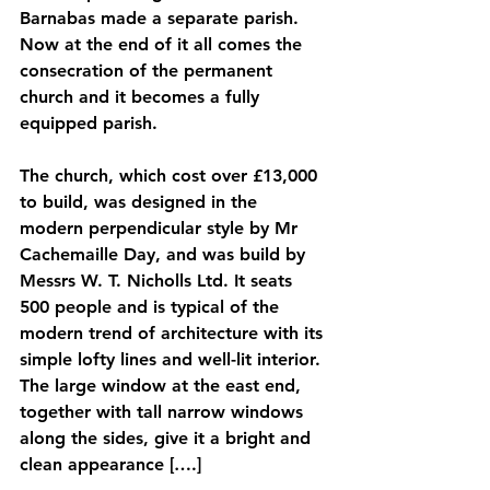
Barnabas made a separate parish. 
Now at the end of it all comes the 
consecration of the permanent 
church and it becomes a fully 
equipped parish. 
The church, which cost over £13,000 
to build, was designed in the 
modern perpendicular style by Mr 
Cachemaille Day, and was build by 
Messrs W. T. Nicholls Ltd. It seats 
500 people and is typical of the 
modern trend of architecture with its 
simple lofty lines and well-lit interior. 
The large window at the east end, 
together with tall narrow windows 
along the sides, give it a bright and 
clean appearance [….]