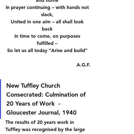
and home 
In prayer continuing – with hands not 
slack, 
United in one aim – all shall look 
back 
In time to come, on purposes 
fulfilled – 
So let us all today “Arise and build” 
A.G.F.
New Tuffley Church 
Consecrated: Culmination of 
20 Years of Work  - 
Gloucester Journal, 1940 
The results of 20 years work in 
Tuffley was recognised by the large 