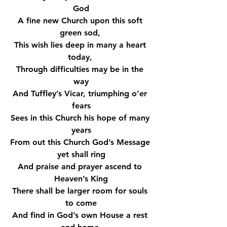
God
A fine new Church upon this soft 
green sod, 
This wish lies deep in many a heart 
today, 
Through difficulties may be in the 
way
And Tuffley’s Vicar, triumphing o’er 
fears
Sees in this Church his hope of many 
years
From out this Church God’s Message 
yet shall ring
And praise and prayer ascend to 
Heaven’s King
There shall be larger room for souls 
to come
And find in God’s own House a rest 