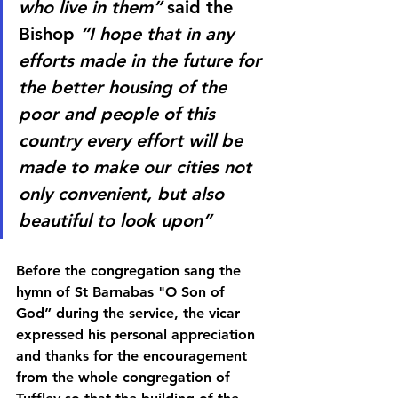
who live in them” 
said the 
Bishop
 “I hope that in any 
efforts made in the future for 
the better housing of the 
poor and people of this 
country every effort will be 
made to make our cities not 
only convenient, but also 
beautiful to look upon”
Before the congregation sang the 
hymn of St Barnabas "O Son of 
God” during the service, the vicar 
expressed his personal appreciation 
and thanks for the encouragement 
from the whole congregation of 